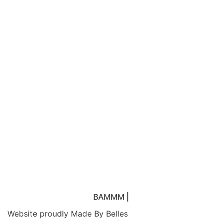
elit. Ut elit tellus, luctus nec ullamcorper mattis,
pulvinar dapibus leo.
BAMMM
|
Website proudly
Made By Belles