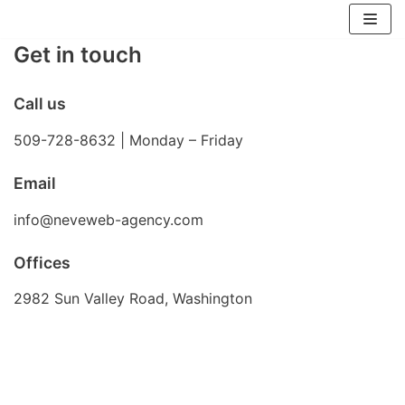
Skip
Get in touch
to
content
Call us
509-728-8632 | Monday – Friday
Email
info@neveweb-agency.com
Offices
2982 Sun Valley Road, Washington
Send us a message or Connect on Social
Lorem ipsum dolor sit amet, consectetur adipiscing