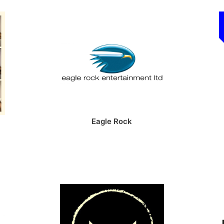
Eagle Rock