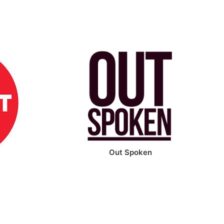
Out Spoken