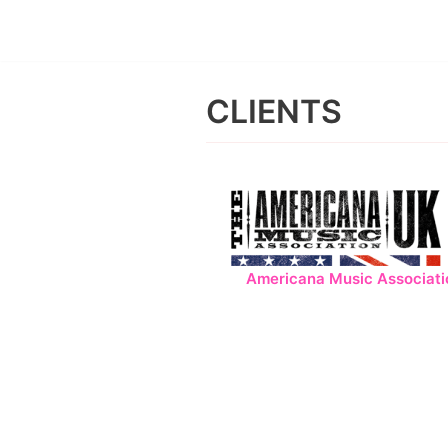
Skip
to
CLIENTS
content
Americana Music Associati