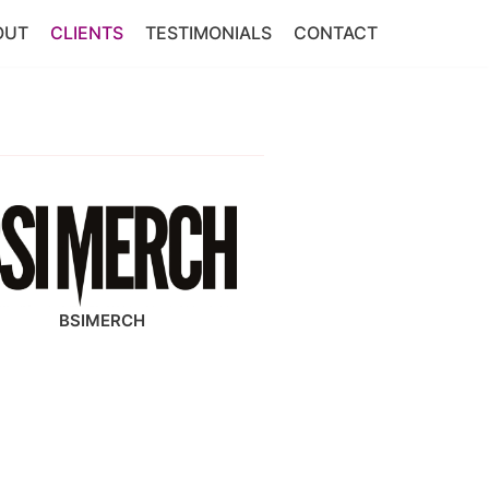
OUT
CLIENTS
TESTIMONIALS
CONTACT
BSIMERCH