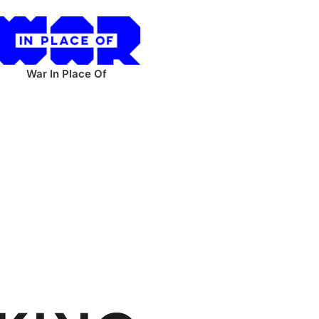
War In Place Of