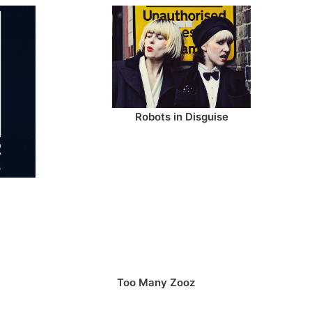
Robots in Disguise
Too Many Zooz