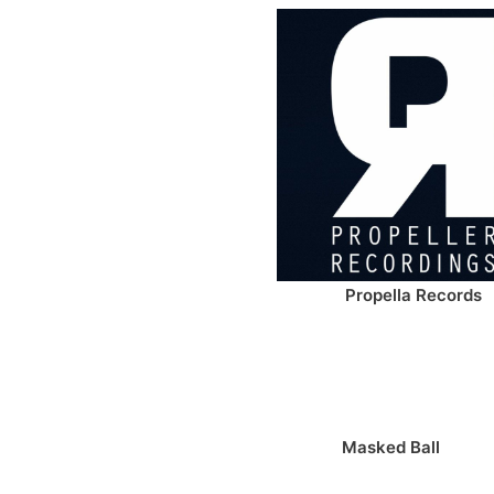
Propella Records
Masked Ball