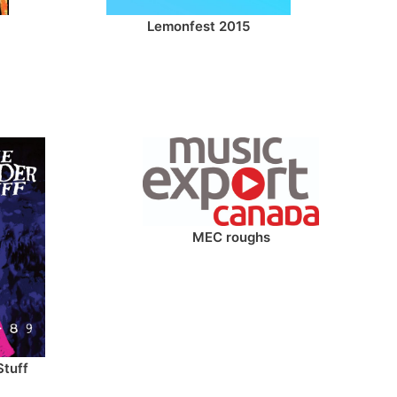
Lemonfest 2015
MEC roughs
Stuff