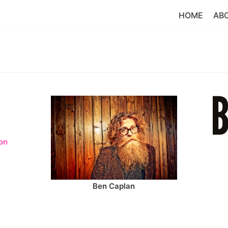
HOME
AB
on
Ben Caplan