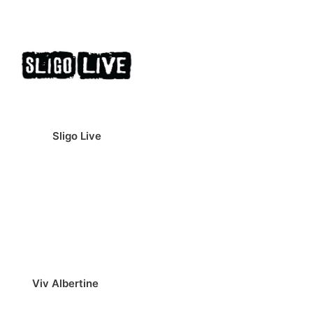
Sligo Live
Viv Albertine