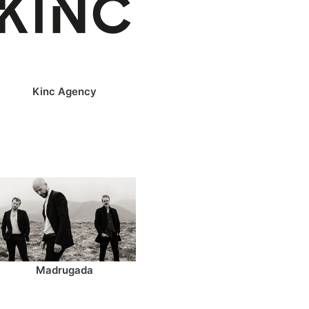
Kinc Agency
Madrugada