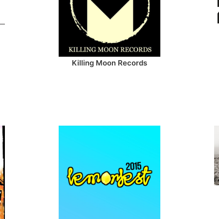
Killing Moon Records