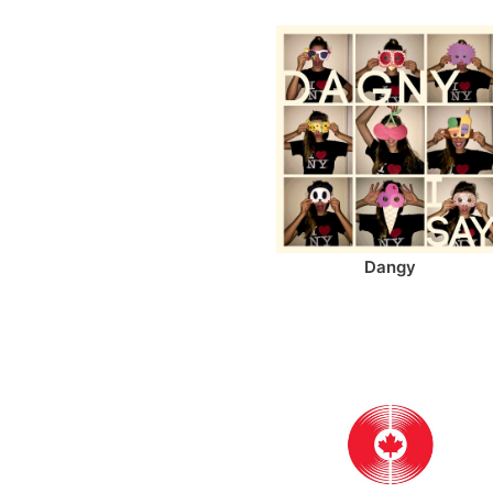
Dangy