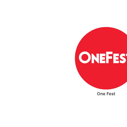
One Fest