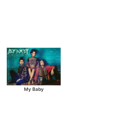
My Baby