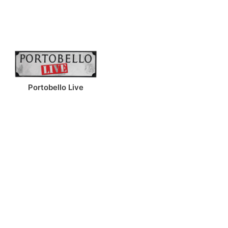
Portobello Live