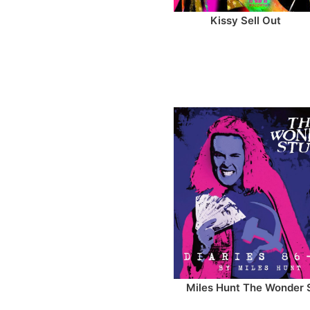
Kissy Sell Out
Miles Hunt The Wonder 